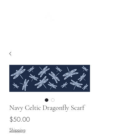
Guild
Navy Celtic Dragonfly Scarf
Price
$50.00
Shipping