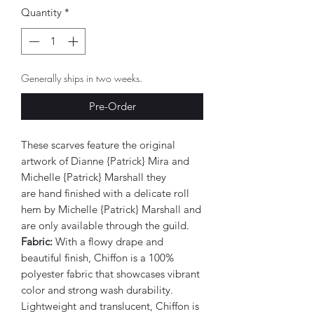
Quantity
*
Generally ships in two weeks.
Pre-Order
These scarves feature the original
artwork of Dianne {Patrick} Mira and
Michelle {Patrick} Marshall they
are hand finished with a delicate roll
hem by Michelle {Patrick} Marshall and
are only available through the guild.
Fabric:
With a flowy drape and
beautiful finish, Chiffon is a 100%
polyester fabric that showcases vibrant
color and strong wash durability.
Lightweight and translucent, Chiffon is