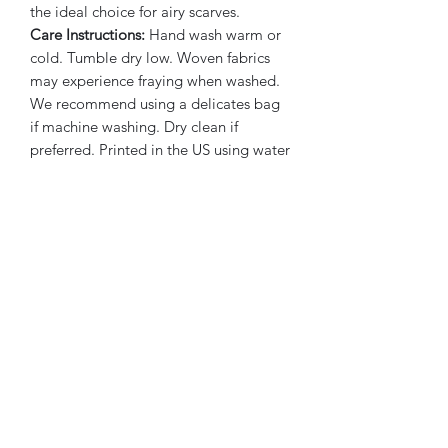
the ideal choice for airy scarves.
Care Instructions:
Hand wash warm or
cold. Tumble dry low. Woven fabrics
may experience fraying when washed.
We recommend using a delicates bag
if machine washing. Dry clean if
preferred. Printed in the US using water
based inks.
Subscribe Form
Submit