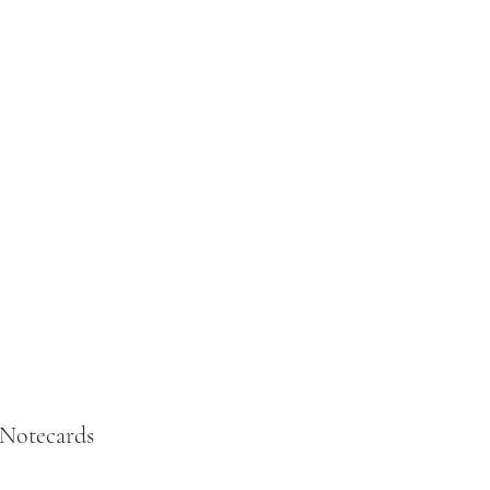
Log In
ut
Reviews
Custom Jewelry
More
 Notecards