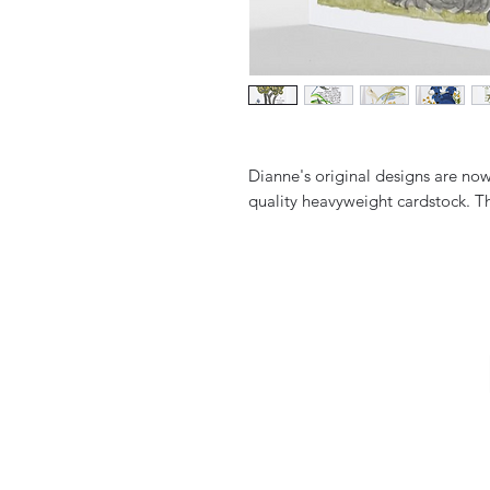
Dianne's original designs are no
quality heavyweight cardstock. T