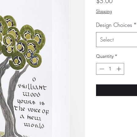
Price
$5.00
Shipping
Design Choices
*
Select
Quantity
*