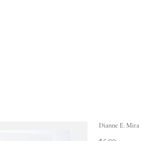
uig Design
Chatrion Design
Fundraiser
Shop All
Abo
Dianne E. Mira