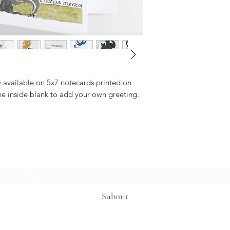
w available on 5x7 notecards printed on
he inside blank to add your own greeting.
Subscribe Form
Submit