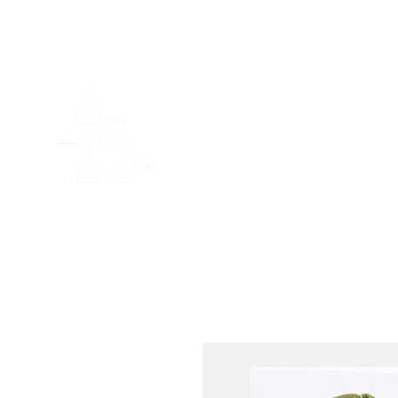
Home
Padr
Guild