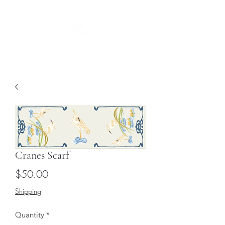
Guild
Cranes Scarf
Price
$50.00
Shipping
Quantity
*