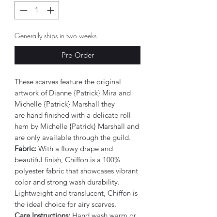
Generally ships in two weeks.
Pre-Order
These scarves feature the original
artwork of Dianne {Patrick} Mira and
Michelle {Patrick} Marshall they
are hand finished with a delicate roll
hem by Michelle {Patrick} Marshall and
are only available through the guild.
Fabric:
With a flowy drape and
beautiful finish, Chiffon is a 100%
polyester fabric that showcases vibrant
color and strong wash durability.
Lightweight and translucent, Chiffon is
the ideal choice for airy scarves.
Care Instructions:
Hand wash warm or