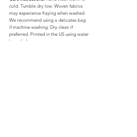
cold. Tumble dry low. Woven fabrics
may experience fraying when washed.
We recommend using a delicates bag
if machine washing. Dry clean if
preferred. Printed in the US using water
based inks.
Subscribe Form
Submit