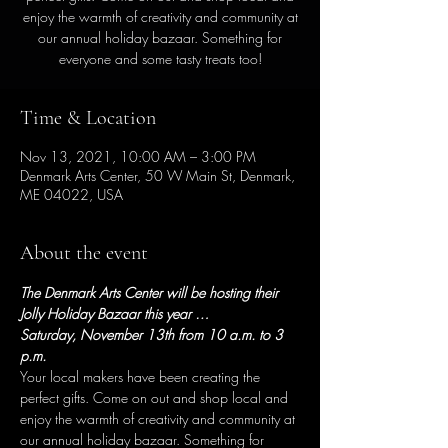
enjoy the warmth of creativity and community at
our annual holiday bazaar. Something for
everyone and some tasty treats too!
Time & Location
Nov 13, 2021, 10:00 AM – 3:00 PM
Denmark Arts Center, 50 W Main St, Denmark,
ME 04022, USA
About the event
The Denmark Arts Center will be hosting their 
Jolly Holiday Bazaar this year …
Saturday, November 13th from 10 a.m. to 3 
p.m.
Your local makers have been creating the 
perfect gifts. Come on out and shop local and 
enjoy the warmth of creativity and community at 
our annual holiday bazaar. Something for 