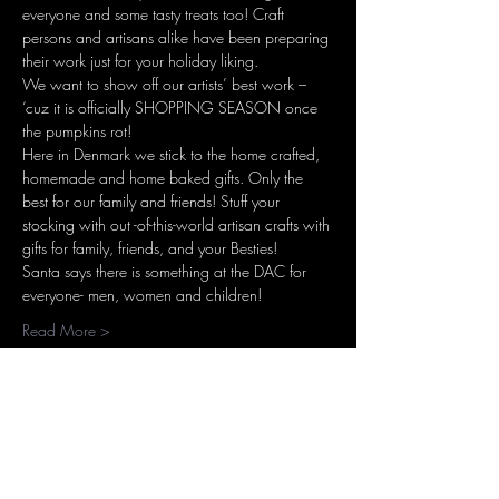
everyone and some tasty treats too! Craft 
persons and artisans alike have been preparing 
their work just for your holiday liking.
We want to show off our artists’ best work – 
‘cuz it is officially SHOPPING SEASON once 
the pumpkins rot!
Here in Denmark we stick to the home crafted, 
homemade and home baked gifts. Only the 
best for our family and friends! Stuff your 
stocking with out -of-this-world artisan crafts with 
gifts for family, friends, and your Besties!
Santa says there is something at the DAC for 
everyone- men, women and children!
Read More >
Share this event