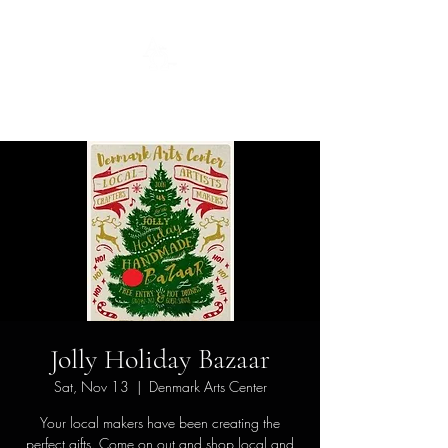
Guild
Jolly Holiday Bazaar
Sat, Nov 13
  |  
Denmark Arts Center
Your local makers have been creating the
perfect gifts. Come on out and shop local and