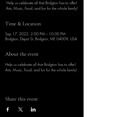
Help us celebrate all that Bridgton has to offer!
Arts, Music, Food, and fun for the whole family!
Time & Location
Sep 17, 2022, 2:00 PM – 10:00 PM
Bridgton, Depot St, Bridgton, ME 04009, USA
About the event
Help us celebrate all that Bridgton has to offer! 
Arts, Music, Food, and fun for the whole family!
Share this event