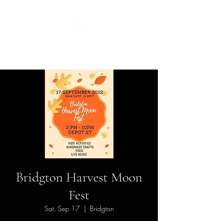
Guild
Bridgton Harvest Moon
Fest
Sat, Sep 17
  |  
Bridgton